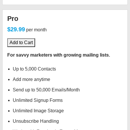
Pro
$29.99
per month
Add to Cart
For savvy marketers with growing mailing lists.
Up to 5,000 Contacts
Add more anytime
Send up to 50,000 Emails/Month
Unlimited Signup Forms
Unlimited Image Storage
Unsubscribe Handling