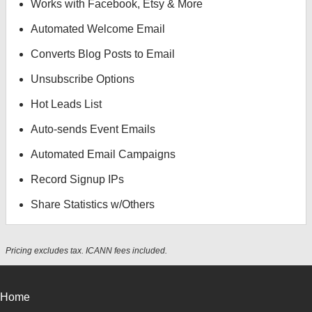
Works with Facebook, Etsy & More
Automated Welcome Email
Converts Blog Posts to Email
Unsubscribe Options
Hot Leads List
Auto-sends Event Emails
Automated Email Campaigns
Record Signup IPs
Share Statistics w/Others
Pricing excludes tax. ICANN fees included.
Home