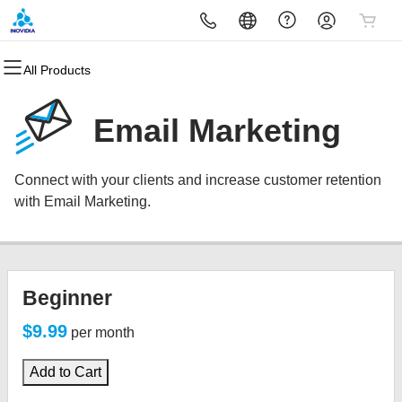
All Products
All Products
All Products
All Products
All Products
All Products
All Products
Domains
Websites
Hosting
Security
Marketing
Email
Email Marketing
Domain Registration
Website Builder
cPanel
Website Security
Email Marketing
Microsoft 365
Connect with your clients and increase customer retention
Bulk Registration
WordPress
WordPress
SSL
SEO
Professional Email
with Email Marketing.
Domain Transfer
Web Hosting Plus
Managed SSL Service
Bulk Transfer
VPS
Website Backup
Beginner
$9.99
per month
Add to Cart