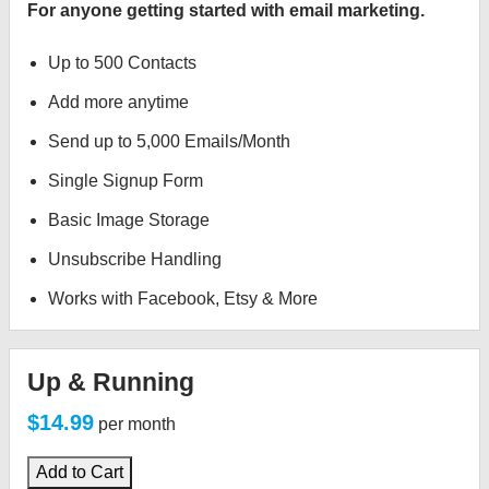
For anyone getting started with email marketing.
Up to 500 Contacts
Add more anytime
Send up to 5,000 Emails/Month
Single Signup Form
Basic Image Storage
Unsubscribe Handling
Works with Facebook, Etsy & More
Up & Running
$14.99
per month
Add to Cart