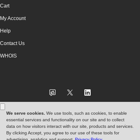
Cart
My Account
Help
Contact Us
WHOIS
USD
Use of this Site is subject to express terms of use. By using this site, you
signify that you agree to be bound by these
Universal Terms of Service
.
Legal