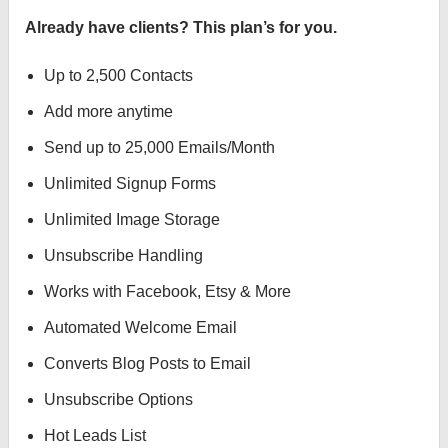
Already have clients? This plan’s for you.
Up to 2,500 Contacts
Add more anytime
Send up to 25,000 Emails/Month
Unlimited Signup Forms
Unlimited Image Storage
Unsubscribe Handling
Works with Facebook, Etsy & More
Automated Welcome Email
Converts Blog Posts to Email
Unsubscribe Options
Hot Leads List